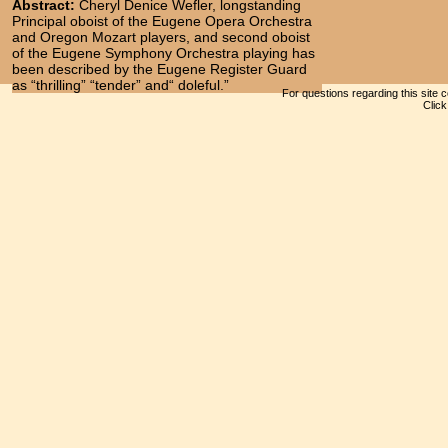
Abstract:
Cheryl Denice Wefler, longstanding
Principal oboist of the Eugene Opera Orchestra
and Oregon Mozart players, and second oboist
of the Eugene Symphony Orchestra playing has
been described by the Eugene Register Guard
as “thrilling” “tender” and“ doleful.”
For questions regarding this site 
Clic