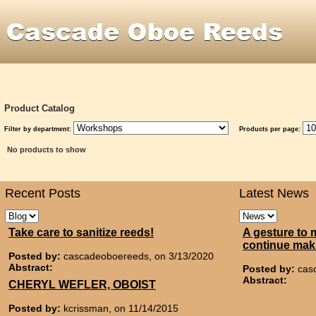
Product Catalog
Filter by department:
Products per page:
No products to show
Recent Posts
Latest News
Take care to sanitize reeds!
A gesture to 
continue mak
Posted by:
cascadeoboereeds, on 3/13/2020
Abstract:
Posted by:
cas
Abstract:
CHERYL WEFLER, OBOIST
Posted by:
kcrissman, on 11/14/2015