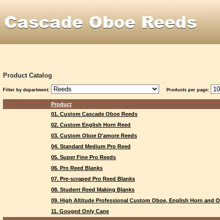
Product Catalog
Filter by department:
Products per page:
Product
01. Custom Cascade Oboe Reeds
02. Custom English Horn Reed
03. Custom Oboe D'amore Reeds
04. Standard Medium Pro Reed
05. Super Fine Pro Reeds
06. Pro Reed Blanks
07. Pre-scraped Pro Reed Blanks
08. Student Reed Making Blanks
09. High Altitude Professional Custom Oboe, English Horn and
11. Gouged Only Cane