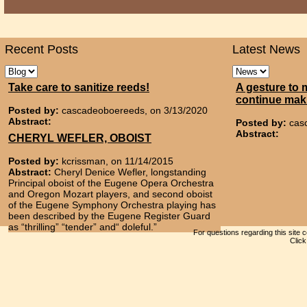
Recent Posts
Latest News
Take care to sanitize reeds!
A gesture to 
continue mak
Posted by:
cascadeoboereeds, on 3/13/2020
Abstract:
Posted by:
cas
Abstract:
CHERYL WEFLER, OBOIST
Posted by:
kcrissman, on 11/14/2015
Abstract:
Cheryl Denice Wefler, longstanding
Principal oboist of the Eugene Opera Orchestra
and Oregon Mozart players, and second oboist
of the Eugene Symphony Orchestra playing has
been described by the Eugene Register Guard
as “thrilling” “tender” and“ doleful.”
For questions regarding this site 
Clic