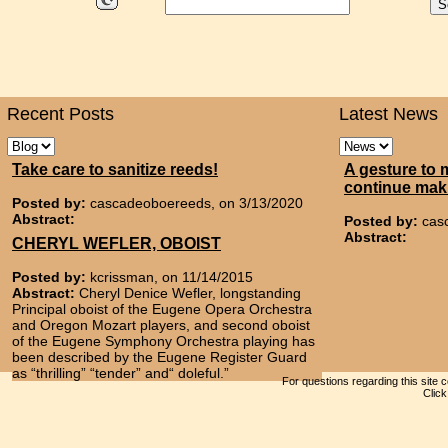
Recent Posts
Latest News
Take care to sanitize reeds!
A gesture to 
continue mak
Posted by:
cascadeoboereeds, on 3/13/2020
Abstract:
Posted by:
cas
Abstract:
CHERYL WEFLER, OBOIST
Posted by:
kcrissman, on 11/14/2015
Abstract:
Cheryl Denice Wefler, longstanding
Principal oboist of the Eugene Opera Orchestra
and Oregon Mozart players, and second oboist
of the Eugene Symphony Orchestra playing has
been described by the Eugene Register Guard
as “thrilling” “tender” and“ doleful.”
For questions regarding this site 
Clic