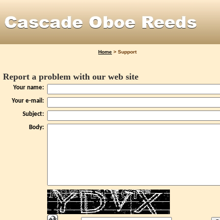
Home
>
Support
Report a problem with our web site
Your name:
Your e-mail:
Subject:
Body: