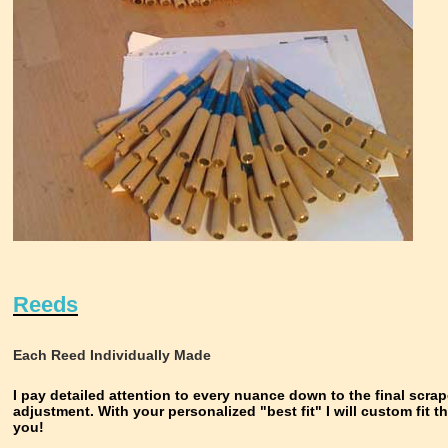
Reeds
Each Reed Individually Made
I pay detailed attention to every nuance down to the final scra
adjustment. With your personalized "best fit" I will custom fit t
you!