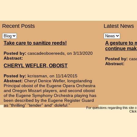
Recent Posts
Latest News
Take care to sanitize reeds!
A gesture to 
continue mak
Posted by:
cascadeoboereeds, on 3/13/2020
Abstract:
Posted by:
cas
Abstract:
CHERYL WEFLER, OBOIST
Posted by:
kcrissman, on 11/14/2015
Abstract:
Cheryl Denice Wefler, longstanding
Principal oboist of the Eugene Opera Orchestra
and Oregon Mozart players, and second oboist
of the Eugene Symphony Orchestra playing has
been described by the Eugene Register Guard
as “thrilling” “tender” and“ doleful.”
For questions regarding this site 
Clic