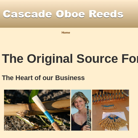
Home
The Original Source F
The Heart of our Business