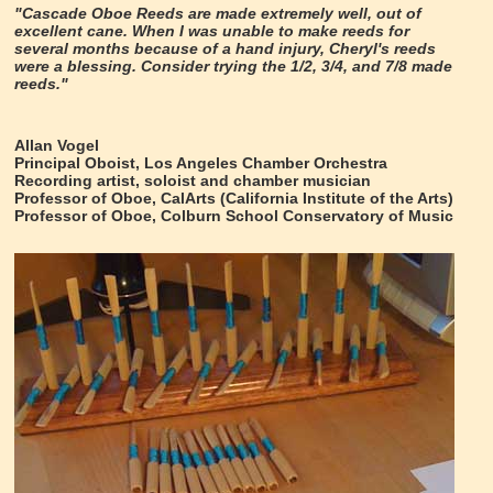
"Cascade Oboe Reeds are made extremely well, out of
excellent cane. When I was unable to make reeds for
several months because of a hand injury, Cheryl's reeds
were a blessing. Consider trying the 1/2, 3/4, and 7/8 made
reeds."
Allan Vogel
Principal Oboist, Los Angeles Chamber Orchestra
Recording artist, soloist and chamber musician
Professor of Oboe, CalArts (California Institute of the Arts)
Professor of Oboe, Colburn School Conservatory of Music