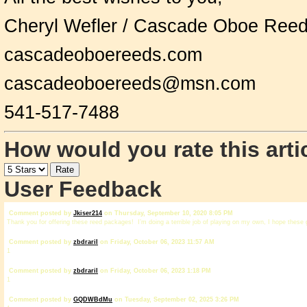
Cheryl Wefler / Cascade Oboe Ree
cascadeoboereeds.com
cascadeoboereeds@msn.com
541-517-7488
How would you rate this arti
User Feedback
Comment posted by
Jkiser214
on Thursday, September 10, 2020 8:05 PM
Thank you for offering these reed packages! I’m doing a terrible job of playing on my own, I hope these 
Comment posted by
zbdrariI
on Friday, October 06, 2023 11:57 AM
1
Comment posted by
zbdrariI
on Friday, October 06, 2023 1:18 PM
1
Comment posted by
GQDWBdMu
on Tuesday, September 02, 2025 3:26 PM