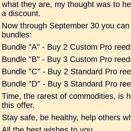
what they are, my thought was to he
a discount.
Now through September 30 you can o
bundles:
Bundle "A" - Buy 2 Custom Pro reeds 
Bundle "B" - Buy 3 Custom Pro reed
Bundle "C" - Buy 2 Standard Pro reed
Bundle "D" - Buy 3 Standard Pro re
Time, the rarest of commodities, is 
this offer.
Stay safe, be healthy, help others 
All the best wishes to you,