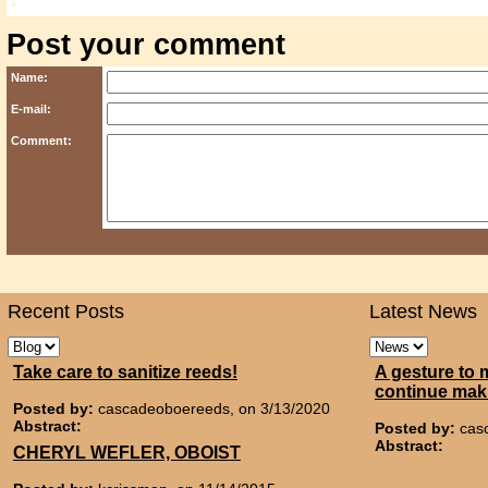
1
Post your comment
Name:
E-mail:
Comment:
Recent Posts
Latest News
Take care to sanitize reeds!
A gesture to 
continue mak
Posted by:
cascadeoboereeds, on 3/13/2020
Abstract:
Posted by:
cas
Abstract:
CHERYL WEFLER, OBOIST