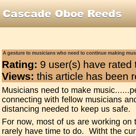
A gesture to musicians who need to continue making mus
Rating:
9 user(s) have rated t
Views:
this article has been
Musicians need to make music......pe
connecting with fellow musicians a
distancing needed to keep us safe.
For now, most of us are working on 
rarely have time to do. Witht the cur