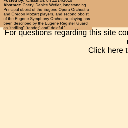
Posted by:
kcrissman, on 11/14/2015
Abstract:
Cheryl Denice Wefler, longstanding
Principal oboist of the Eugene Opera Orchestra
and Oregon Mozart players, and second oboist
of the Eugene Symphony Orchestra playing has
been described by the Eugene Register Guard
as “thrilling” “tender” and“ doleful.”
For questions regarding this site c
Click here 