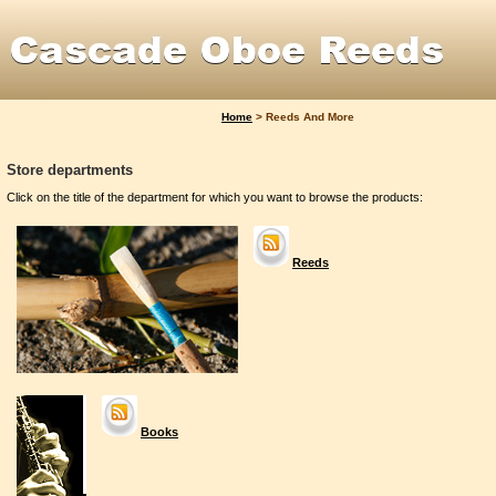
Home
>
Reeds And More
Store departments
Click on the title of the department for which you want to browse the products:
Reeds
Books