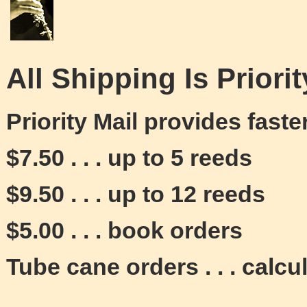
All Shipping Is Priorit
Priority Mail provides fast
$7.50 . . . up to 5 reeds
$9.50 . . . up to 12 reeds
$5.00 . . . book orders
Tube cane orders . . . calcu