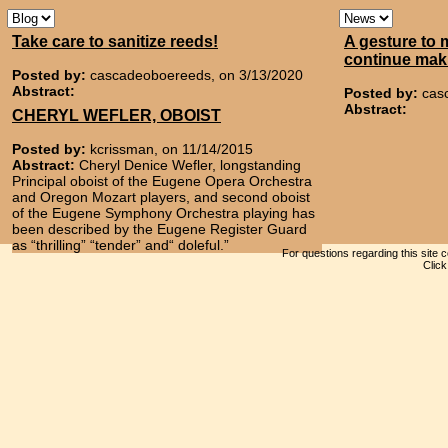
Take care to sanitize reeds!
A gesture to 
continue mak
Posted by:
cascadeoboereeds, on 3/13/2020
Abstract:
Posted by:
cas
Abstract:
CHERYL WEFLER, OBOIST
Posted by:
kcrissman, on 11/14/2015
Abstract:
Cheryl Denice Wefler, longstanding
Principal oboist of the Eugene Opera Orchestra
and Oregon Mozart players, and second oboist
of the Eugene Symphony Orchestra playing has
been described by the Eugene Register Guard
as “thrilling” “tender” and“ doleful.”
For questions regarding this site 
Clic