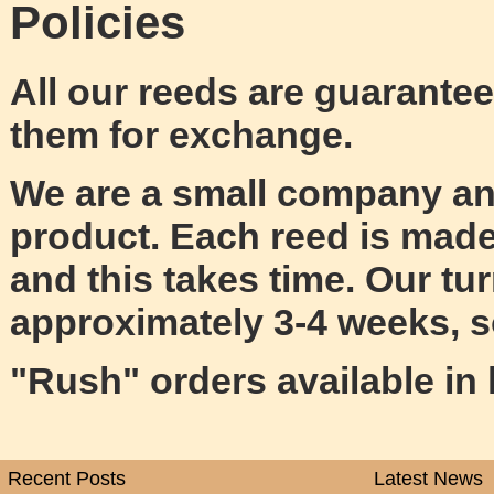
Policies
All our reeds are guarantee
them for exchange.
We are a small company and
product. Each reed is made
and this takes time. Our tu
approximately 3-4 weeks, 
"Rush" orders available in l
Recent Posts
Latest News